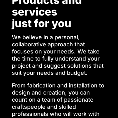
Products and
services
just for you
We believe in a personal,
collaborative approach that
focuses on your needs. We take
the time to fully understand your
project and suggest solutions that
suit your needs and budget.
From fabrication and installation to
design and creation, you can
count on a team of passionate
craftspeople and skilled
professionals who will work with