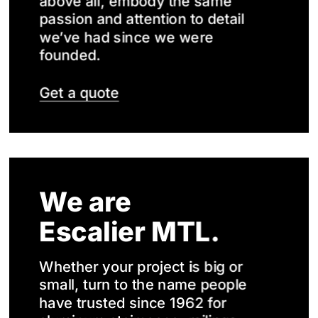
above all, embody the same
passion and attention to detail
we’ve had since we were
founded.
Get a quote
We are
Escalier MTL.
Whether your project is big or
small, turn to the name people
have trusted since 1962 for