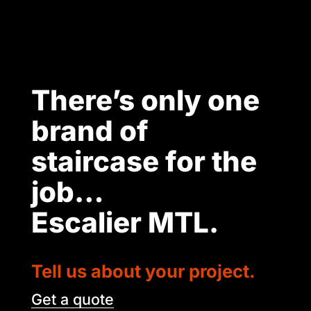
There’s only one
brand of
staircase for the
job…
Escalier MTL.
Tell us about your project.
Get a quote