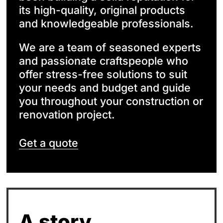
its high-quality, original products
and knowledgeable professionals.
We are a team of seasoned experts
and passionate craftspeople who
offer stress-free solutions to suit
your needs and budget and guide
you throughout your construction or
renovation project.
Get a quote
A story