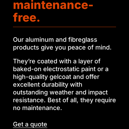
maintenance-
free.
Our aluminum and fibreglass
products give you peace of mind.
They’re coated with a layer of
baked-on electrostatic paint or a
high-quality gelcoat and offer
excellent durability with
outstanding weather and impact
resistance. Best of all, they require
no maintenance.
Get a quote