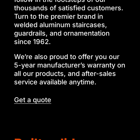
thousands of satisfied customers.
Turn to the premier brand in
welded aluminum staircases,
guardrails, and ornamentation
since 1962.
We’re also proud to offer you our
5-year manufacturer’s warranty on
all our products, and after-sales
service available anytime.
Get a quote