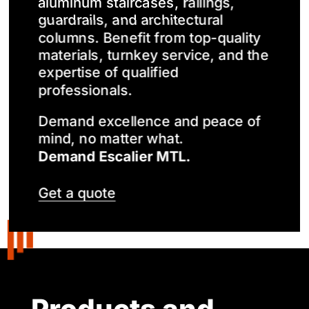
aluminum staircases, railings,
guardrails, and architectural
columns. Benefit from top-quality
materials, turnkey service, and the
expertise of qualified
professionals.
Demand excellence and peace of
mind, no matter what.
Demand Escalier MTL.
Get a quote