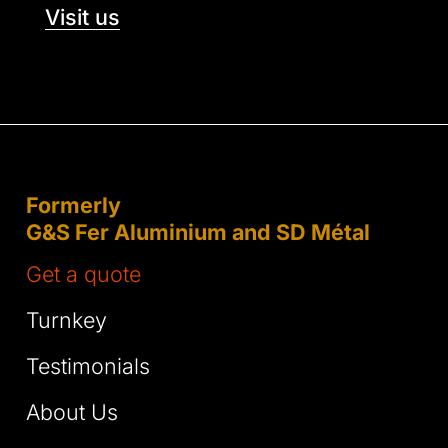
Visit us
Formerly
G&S Fer Aluminium and SD Métal
Get a quote
Turnkey
Testimonials
About Us