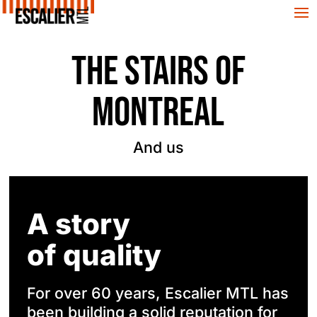
THE STAIRS OF
MONTREAL
And us
A story
of quality
For over 60 years, Escalier MTL has
been building a solid reputation for