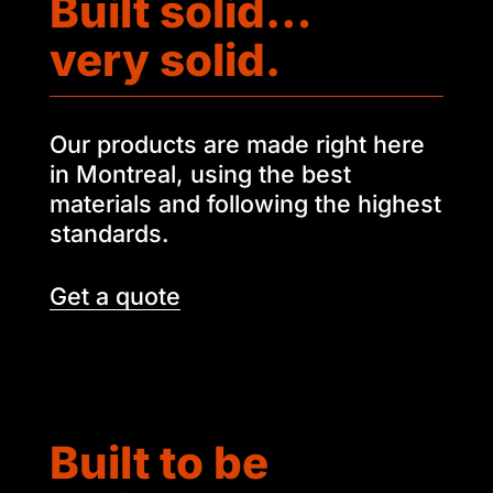
Built solid…
very solid.
Our products are made right here
in Montreal, using the best
materials and following the highest
standards.
Get a quote
Built to be