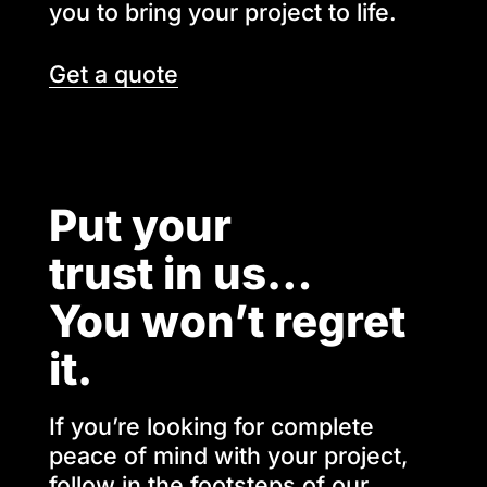
you to bring your project to life.
Get a quote
Put your
trust in us…
You won’t regret
it.
If you’re looking for complete
peace of mind with your project,
follow in the footsteps of our