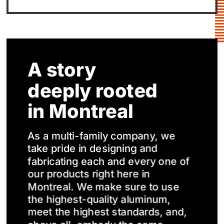
A story
deeply rooted
in Montreal
As a multi-family company, we
take pride in designing and
fabricating each and every one of
our products right here in
Montreal. We make sure to use
the highest-quality aluminum,
meet the highest standards, and,