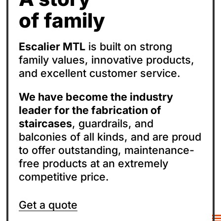
of family
Escalier MTL
is built on strong
family values, innovative products,
and excellent customer service.
We have become the industry
leader for the fabrication of
staircases
, guardrails, and
balconies of all kinds, and are proud
to offer outstanding, maintenance-
free products at an extremely
competitive price.
Get a quote