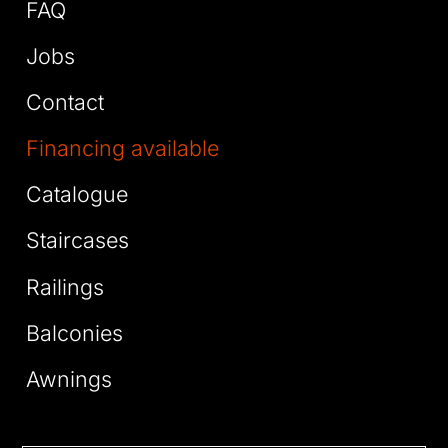
FAQ
Jobs
Contact
Financing available
Catalogue
Staircases
Railings
Balconies
Awnings