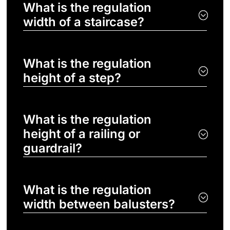
What is the regulation
width of a staircase?
What is the regulation
height of a step?
What is the regulation
height of a railing or
guardrail?
What is the regulation
width between balusters?