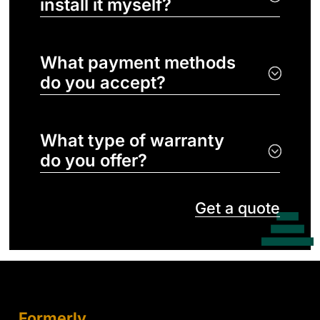
install it myself?
What payment methods
do you accept?
What type of warranty
do you offer?
Get a quote
Formerly