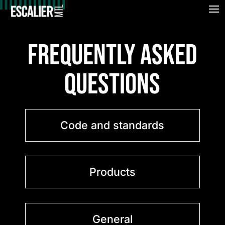
FREQUENTLY ASKED
QUESTIONS
Code and standards
Products
General