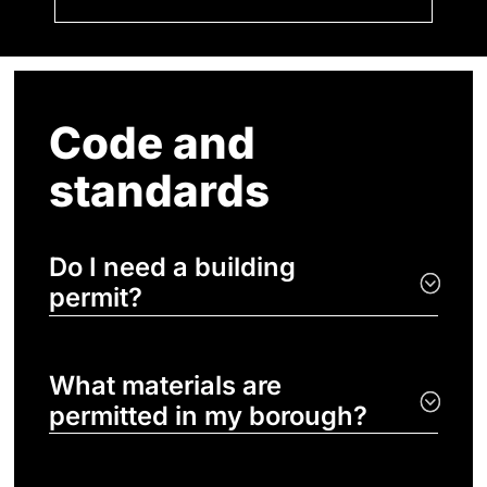
Code and
standards
Do I need a building
permit?
What materials are
permitted in my borough?