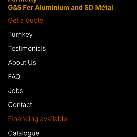
G&S Fer Aluminium and SD Métal
Get a quote
Turnkey
Testimonials
About Us
FAQ
Jobs
Contact
Financing available
Catalogue