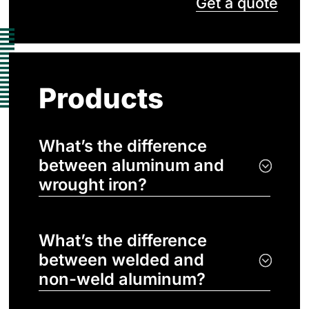
Get a quote
Products
What’s the difference
between aluminum and
wrought iron?
What’s the difference
between welded and
non-weld aluminum?