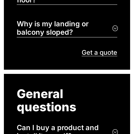
Why is my landing or
balcony sloped?
Get a quote
General
questions
Can I buy a product and