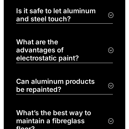
Is it safe to let aluminum
and steel touch?
What are the
advantages of
electrostatic paint?
Can aluminum products
be repainted?
What’s the best way to
maintain a fibreglass
floor?