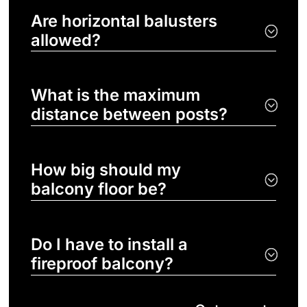
Are horizontal balusters
allowed?
What is the maximum
distance between posts?
How big should my
balcony floor be?
Do I have to install a
fireproof balcony?